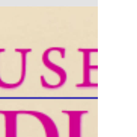
our Massachusetts Music Educators Journal
Editorial Board, I am pleased to share that Volume
74, No. 2 of the MMEJ is LIVE! Our winter issue
cover features artwork by sixth-grader Anaya
Godbole, whose joyful portrait captures a young
listener fully immersed in music. Anaya's
expressive drawing—with its confident lines,
playful details, and authentic emotion—embodies
this issue's central themes about trusting the
creative process and