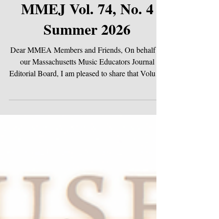
Jun 1
MMEJ Vol. 74, No. 4
Summer 2026
Dear MMEA Members and Friends, On behalf of
our Massachusetts Music Educators Journal
Editorial Board, I am pleased to share that Volume
74, No. 4 of the MMEJ is LIVE! Our summer
issue cover features artwork by Rebecca Plotnick,
a Grade 10 Art student, whose striking ink and
colored pencil rendering of a drum kit captures the
pulse and energy at the heart of music-making.
This summer issue carries forward the spirit of our
conference theme, "United in Harmony,"
reminding us t