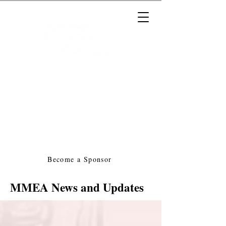
Massachusetts Music Educators
Association
a federated state association of
NAfME
Become a Sponsor
MMEA News and Updates