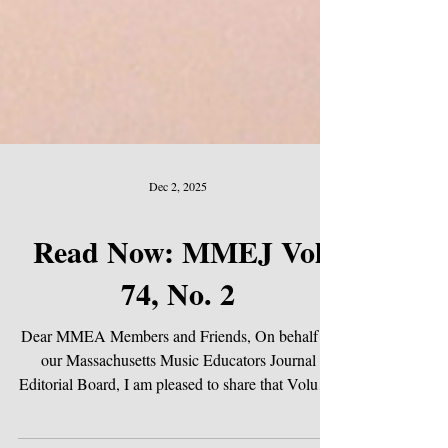
Dec 2, 2025
Read Now: MMEJ Vol
74, No. 2
Dear MMEA Members and Friends, On behalf of