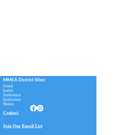
MMEA Di
strict Sites:
Central
Eastern
Northeastern
Southeastern​
Western
Contact
Join Our Email List