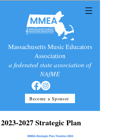
Massachusetts Music Educators
Association
a federated state association of
NAfME
Become a Sponsor
2023-2027
Strategic Plan