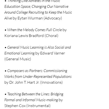
• 
Thinking Like Athletes in the Music 
Education Space; Changing Our Narrative 
Around College Recruiting to Keep the Music 
Alive
 by Eytan Wurman (Advocacy)
• 
When the Melody Comes Full Circle
 by 
Koriana Lewis Bradford (Choral)
•
 General Music Learning is Also Social and 
Emotional Learning
 by Edward Varner 
(General Music)
• Composers as Partners: Commissioning 
Works from Under-Represented Populations 
by Dr. John T. Hart Jr. (Innovations)
• 
Teaching Between the Lines: Bridging 
Formal and Informal Music-making
 by 
Stephen Cox (Instrumental)