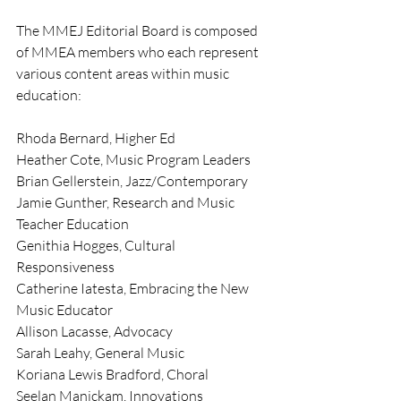
The MMEJ Editorial Board is composed 
of MMEA members who each represent 
various content areas within music 
education:
Rhoda Bernard, Higher Ed
Heather Cote, Music Program Leaders
Brian Gellerstein, Jazz/Contemporary
Jamie Gunther, Research and Music 
Teacher Education
Genithia Hogges, Cultural 
Responsiveness
Catherine Iatesta, Embracing the New 
Music Educator
Allison Lacasse, Advocacy
Sarah Leahy, General Music
Koriana Lewis Bradford, Choral
Seelan Manickam, Innovations