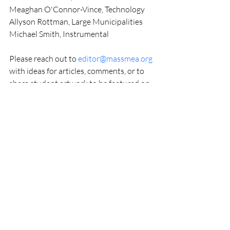
Meaghan O'Connor-Vince, Technology
Allyson Rottman, Large Municipalities
Michael Smith, Instrumental
Please reach out to 
editor@massmea.org
with ideas for articles, comments, or to 
share student artwork to be featured on 
our cover. YOU are the MMEA, and the 
MMEJ Editorial Board wants your voice 
to be heard!
Respectfully,
Christy Whittlesey, MMEJ Managing 
Editor
MMEJ