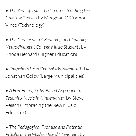
• 
The Year of Tyler, the Creator: Teaching the 
Creative Process
 by Meaghan O'Connor-
Vince (Technology)
• 
The Challenges of Reaching and Teaching 
Neurodivergent College Music Students
 by 
Rhoda Bernard (Higher Education)
• 
Snapshots from Central Massachusetts
 by 
Jonathan Colby (Large Municipalities)
• 
A Fun-Filled, Skills-Based Approach to 
Teaching Music in Kindergarten
 by Steve 
Peisch (Embracing the New Music 
Educator)
• 
The Pedagogical Promise and Potential 
Pitfalls of the Modern Band Movement 
by 