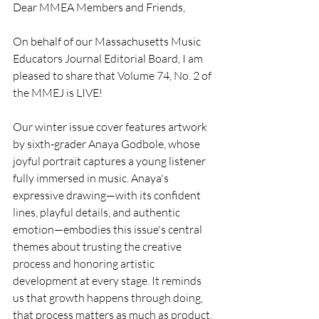
Dear MMEA Members and Friends,
On behalf of our Massachusetts Music 
Educators Journal Editorial Board, I am 
pleased to share that Volume 74, No. 2 of 
the MMEJ is LIVE!
Our winter issue cover features artwork 
by sixth-grader Anaya Godbole, whose 
joyful portrait captures a young listener 
fully immersed in music. Anaya's 
expressive drawing—with its confident 
lines, playful details, and authentic 
emotion—embodies this issue's central 
themes about trusting the creative 
process and honoring artistic 
development at every stage. It reminds 
us that growth happens through doing, 
that process matters as much as product, 