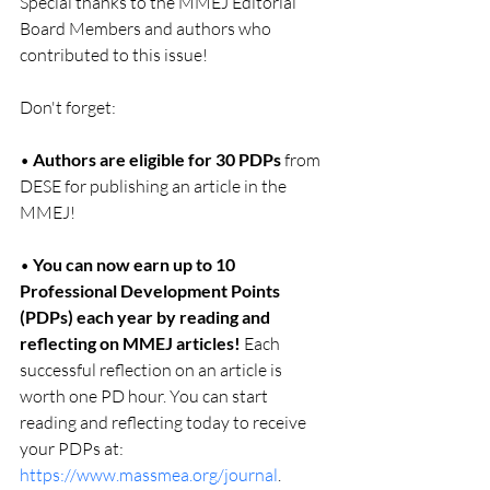
Special thanks to the MMEJ Editorial 
Board Members and authors who 
contributed to this issue!
Don't forget:
• 
Authors are eligible for 30 PDPs
 from 
DESE for publishing an article in the 
MMEJ!
• 
You can now earn up to 10 
Professional Development Points 
(PDPs) each year by reading and 
reflecting on MMEJ articles!
 Each 
successful reflection on an article is 
worth one PD hour. You can start 
reading and reflecting today to receive 
your PDPs at: 
https://www.massmea.org/journal
.