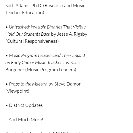
Seth Adams, Ph.D. (Research and Music 
Teacher Education)
• 
Unleashed: Invisible Binaries That Visibly 
Hold Our Students Back
 by Jesse A. Rigsby 
(Cultural Responsiveness)
• 
Music Program Leaders and Their Impact 
on Early Career Music Teachers
 by Scott 
Burgener (Music Program Leaders)
• 
Props to the Maestra
 by Steve Damon 
(Viewpoint)
• District Updates
…And Much More!