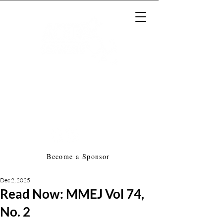
Massachusetts Music Educators
Association
a federated state association of
NAfME
Become a Sponsor
Dec 2, 2025
Read Now: MMEJ Vol 74,
No. 2