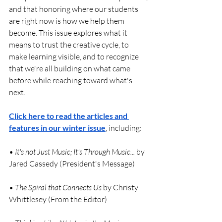
and that honoring where our students 
are right now is how we help them 
become. This issue explores what it 
means to trust the creative cycle, to 
make learning visible, and to recognize 
that we're all building on what came 
before while reaching toward what's 
next.
Click here to read the articles and 
features in our winter issue
, including:
• 
It's not Just Music; It's Through Music...
 by 
Jared Cassedy (President's Message)
•
 The Spiral that Connects Us
 by Christy 
Whittlesey (From the Editor)