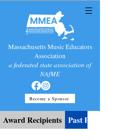
Massachusetts Music Educators
Association
a federated state association of
NAfME
Become a Sponsor
Award Recipients
Past Presidents