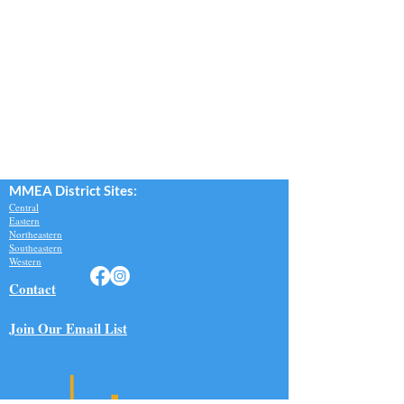
MMEA Di
strict Sites:
Central
Eastern
Northeastern
Southeastern​
Western
Contact
Join Our Email List