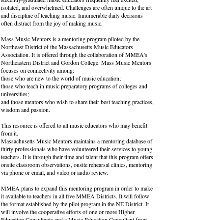
isolated, and overwhelmed. Challenges are often unique to the art
and discipline of teaching music. Innumerable daily decisions
often distract from the joy of making music.
Mass Music Mentors is a mentoring program piloted by the
Northeast District of the Massachusetts Music Educators
Association. It is offered through the collaboration of MMEA's
Northeastern District and Gordon College. Mass Music Mentors
focuses on connectivity among:
those who are new to the world of music education;
those who teach in music preparatory programs of colleges and
universities;
and those mentors who wish to share their best teaching practices,
wisdom and passion.
This resource is offered to all music educators who may benefit
from it.
Massachusetts Music Mentors maintains a mentoring database of
thirty professionals who have volunteered their services to young
teachers. It is through their time and talent that this program offers
onsite classroom observations, onsite rehearsal clinics, mentoring
via phone or email, and video or audio review.
MMEA plans to expand this mentoring program in order to make
it available to teachers in all five MMEA Districts. It will follow
the format established by the pilot program in the NE District. It
will involve the cooperative efforts of one or more Higher
Education Consultants and a Music Education Consultant from