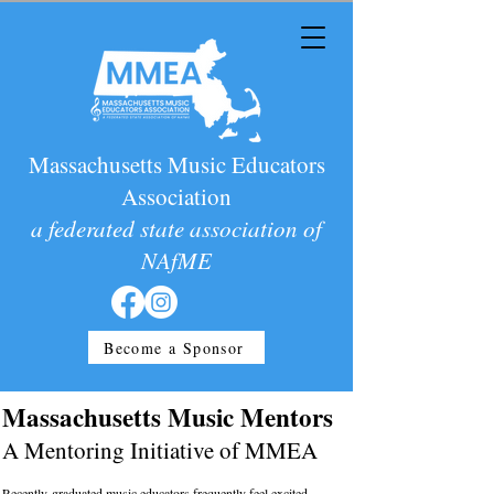
Massachusetts Music Educators
Association
a federated state association of
NAfME
Become a Sponsor
Massachusetts Music Mentors
A Mentoring Initiative of MMEA
Recently-graduated music educators frequently feel excited,