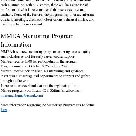
each District. As with NE District, there will be a database of
professionals who have volunteered their services to young
teachers. Some of the features the program may offer are informal
quarterly meetings, classroom observations, rehearsal clinics, and
mentoring by phone or email.
MMEA Mentoring Program
Information
MMEA has a new mentoring program centering access, equity
and inclusion as tool for early career teacher support
Mentees receive $500 for participating in the program
Program runs from October 2025 to May 2026
Mentees receive personalized 1-1 mentoring and guidance,
instructional coaching, and opportunities to connect and gather
throughout the year
Interested mentees should submit the registration form
Mentee program coordinator: Erin Zaffini (email contact:
mmeamentoring@gmail.com
)
More information regarding the Mentoring Program can be found
here
.