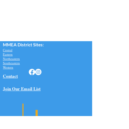
MMEA Di
strict Sites:
Central
Eastern
Northeastern
Southeastern​
Western
Contact
Join Our Email List