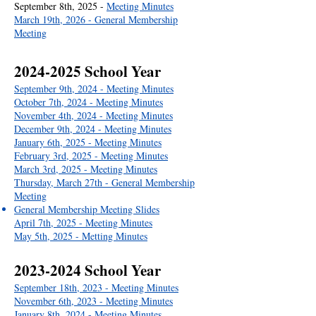
September 8th, 2025 -
Meeting Minutes
March 19th, 2026 - General Membership
Meeting
2024-2025
School Year
September 9th, 2024 - Meeting Minutes
October 7th, 2024 - Meeting Minutes
November 4th, 2024 - Meeting Minutes
December 9th, 2024 - Meeting Minutes
January 6th, 2025 - Meeting Minutes
February 3rd, 2025 - Meeting Minutes
March 3rd, 2025 - Meeting Minutes
Thursday, March 27th - General Membership
Meeting
General Membership Meeting Slides
April 7th, 2025 - Meeting Minutes
May 5th, 2025 - Metting Minutes
2023-2024
School Year
September 18th, 2023 - Meeting Minutes
November 6th, 2023 - Meeting Minutes
January 8th, 2024 - Meeting Minutes