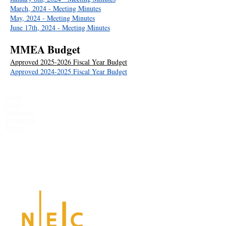
March, 2024 - Meeting Minutes
May, 2024 - Meeting Minutes
June 17th, 2024 - Meeting Minutes
MMEA Budget
Approved 2025-2026 Fiscal Year Budget
Approved 2024-2025 Fiscal Year Budget
MMEA Di
strict Sites:
Central
Eastern
Northeastern
Southeastern​
Western
Contact
Join Our Email List