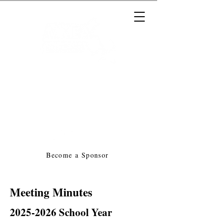
Massachusetts Music Educators
Association
a federated state association of
NAfME
Become a Sponsor
Meeting Minutes
2025-2026
School Year