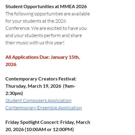
Student Opportunities at MMEA 2026
The following opportunities are available 
for your students at the 2026 
Conference. We are excited to have you 
and your students perform and share 
their music with us this year!
All Applications Due: January 15th, 
2026
Contemporary Creators Festival: 
Thursday, March 19, 2026  (9am-
2:30pm)
Student Composers Application
Contemporary Ensemble Application
Friday Spotlight Concert: Friday, March 
20, 2026 (10:00AM or 12:00PM)