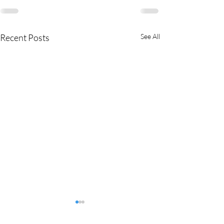
Recent Posts
See All
MMEA Di
strict Sites: