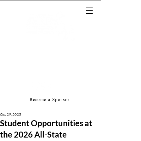
Massachusetts Music Educators
Association
a federated state association of
NAfME
Become a Sponsor
Oct 29, 2025
Student Opportunities at
the 2026 All-State