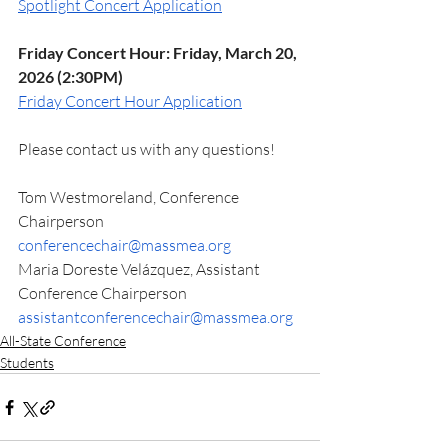
Spotlight Concert Application
Friday Concert Hour: Friday, March 20, 
2026 (2:30PM)
Friday Concert Hour Application
Please contact us with any questions! 
Tom Westmoreland, Conference 
Chairperson 
conferencechair@massmea.org
Maria Doreste Velázquez, Assistant 
Conference Chairperson
assistantconferencechair@massmea.org
All-State Conference
Students