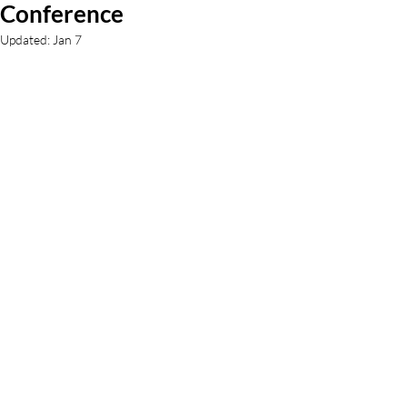
Conference
Updated:
Jan 7