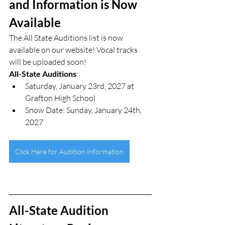
and Information is Now 
Available
The All State Auditions list is now 
available on our website! Vocal tracks 
will be uploaded soon!
All-State Auditions
:
Saturday, January 23rd, 2027 at 
Grafton High School
Snow Date: Sunday, January 24th, 
2027
Click Here for Audition Information
All-State Audition 