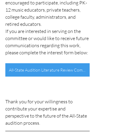
encouraged to participate, including PK-
12 music educators, private teachers, 
college faculty, administrators, and 
retired educators.
If you are interested in serving on the 
committee or would like to receive future 
communications regarding this work, 
please complete the interest form below:
All-State Audition Literature Review Committee Interest Form
Thank you for your willingness to 
contribute your expertise and 
perspective to the future of the All-State 
audition process.