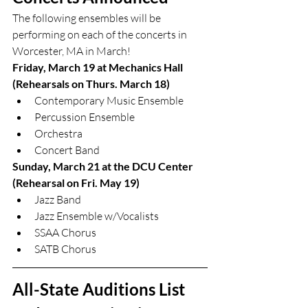
The following ensembles will be 
performing on each of the concerts in 
Worcester, MA in March!
Friday, March 19 at Mechanics Hall 
(Rehearsals on Thurs. March 18)
Contemporary Music Ensemble
Percussion Ensemble
Orchestra
Concert Band
Sunday, March 21 at the DCU Center 
(Rehearsal on Fri. May 19)
Jazz Band
Jazz Ensemble w/Vocalists
SSAA Chorus
SATB Chorus
All-State Auditions List 