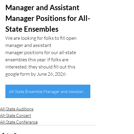
Manager and Assistant 
Manager Positions for All-
State Ensembles
We are looking for folks to fill open 
manager and assistant 
manager positions for our all-state 
ensembles this year. If folks are 
interested, they should fill out this 
google form by June 26, 2026:
All-State Ensemble Manager and Assistant Applications
All-State Auditions
All-State Concert
All-State Conference