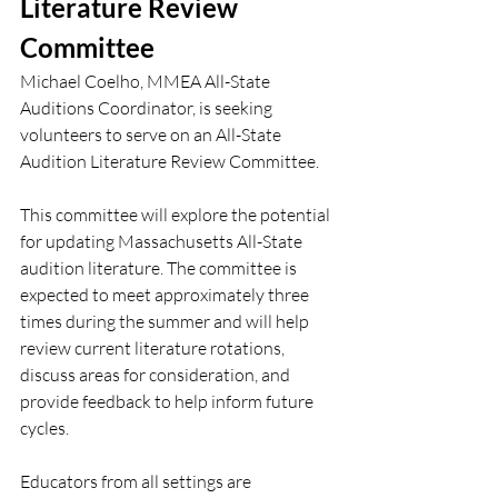
Literature Review 
Committee
Michael Coelho, MMEA All-State 
Auditions Coordinator, is seeking 
volunteers to serve on an All-State 
Audition Literature Review Committee.
This committee will explore the potential 
for updating Massachusetts All-State 
audition literature. The committee is 
expected to meet approximately three 
times during the summer and will help 
review current literature rotations, 
discuss areas for consideration, and 
provide feedback to help inform future 
cycles.
Educators from all settings are 