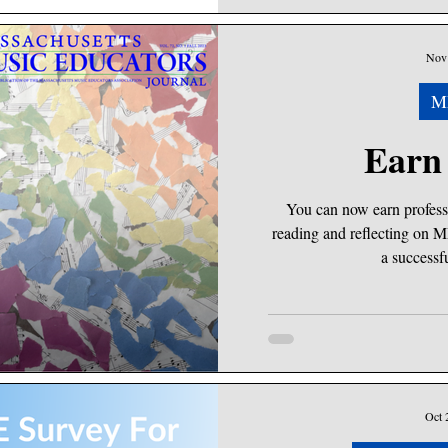
Nov 
M
Earn
You can now earn profess
reading and reflecting on M
a successfu
Oct 