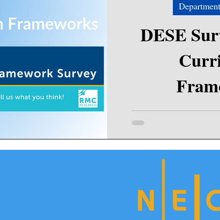
Department
DESE Surv
Curr
Fram
Please consider assisting t
Early and Secondary Educa
can help s