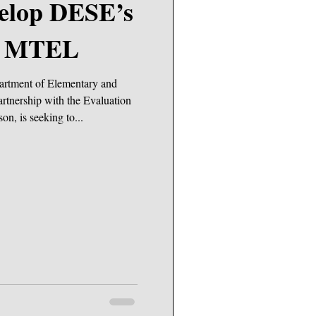
c MTEL
artment of Elementary and
rtnership with the Evaluation
on, is seeking to...