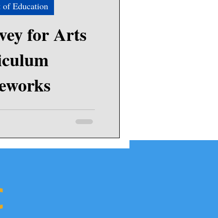
 of Education
ey for Arts
iculum
eworks
he Massachusetts Department of
tion (DESE) to learn how they
chools and...