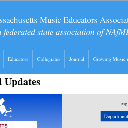
sachusetts Music Educators Associa
a federated state association of NAfM
Educators
Collegiates
Journal
Growing Music 
 Updates
Aug 
Department