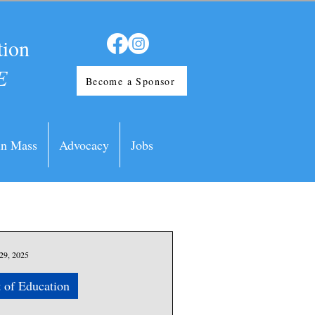
tion
E
Become a Sponsor
in Mass
Advocacy
Jobs
29, 2025
 of Education