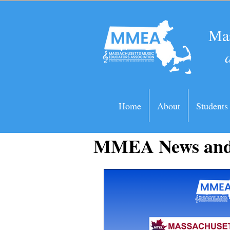
Mas
Home
About
Students
MMEA News and