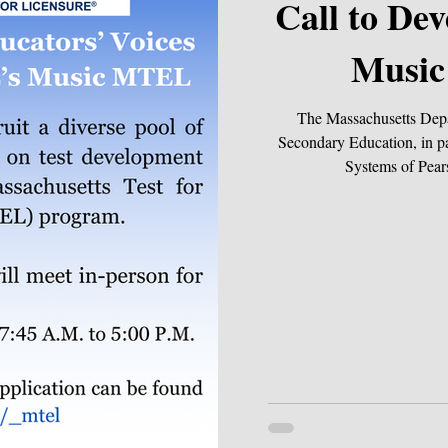
Call to Develop DESE’s
Musi
The Massachusetts Dep
Secondary Education, in pa
Systems of Pears