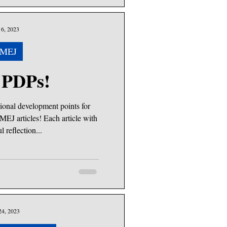
6, 2023
MEJ
 PDPs!
ional development points for
MEJ articles! Each article with
l reflection...
24, 2023