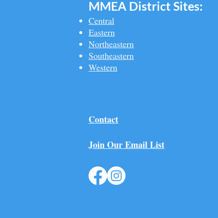
MMEA Di
strict Sites:
Central
Eastern
Northeastern
Southeastern​
Western
Contact
Join Our Email List