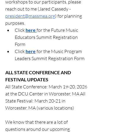
workshops to our participants, please 
reach out to me (Jared Cassedy - 
president@massmea.org
) for planning 
purposes.
Click 
here
for the Future Music 
Educators Summit Registration 
Form
Click 
here
 for the Music Program 
Leaders Summit Registration Form
ALL STATE CONFERENCE AND 
FESTIVAL UPDATES
All State Conference: March 19-20, 2026 
at the DCU Center in Worcester, MA All 
State Festival: March 20-21 in 
Worcester, MA (various locations)
We know that there are a lot of 
questions around our upcoming 