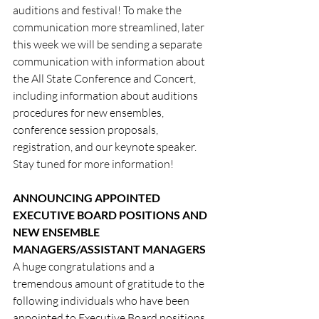
auditions and festival! To make the 
communication more streamlined, later 
this week we will be sending a separate 
communication with information about 
the All State Conference and Concert, 
including information about auditions 
procedures for new ensembles, 
conference session proposals, 
registration, and our keynote speaker. 
Stay tuned for more information!
ANNOUNCING APPOINTED 
EXECUTIVE BOARD POSITIONS AND 
NEW ENSEMBLE 
MANAGERS/ASSISTANT MANAGERS
A huge congratulations and a 
tremendous amount of gratitude to the 
following individuals who have been 
appointed to Executive Board positions 