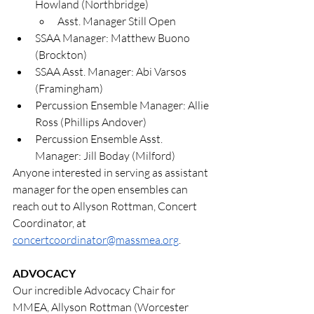
Howland (Northbridge)
Asst. Manager Still Open
SSAA Manager: Matthew Buono 
(Brockton)
SSAA Asst. Manager: Abi Varsos 
(Framingham)
Percussion Ensemble Manager: Allie 
Ross (Phillips Andover)
Percussion Ensemble Asst. 
Manager: Jill Boday (Milford)
Anyone interested in serving as assistant 
manager for the open ensembles can 
reach out to Allyson Rottman, Concert 
Coordinator, at 
concertcoordinator@massmea.org
.
ADVOCACY
Our incredible Advocacy Chair for 
MMEA, Allyson Rottman (Worcester 