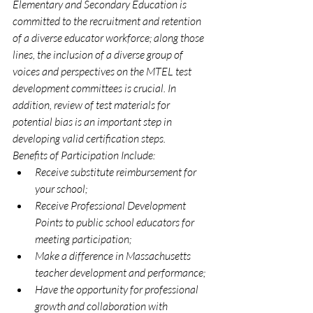
Elementary and Secondary Education is 
committed to the recruitment and retention 
of a diverse educator workforce; along those 
lines, the inclusion of a diverse group of 
voices and perspectives on the MTEL test 
development committees is crucial. In 
addition, review of test materials for 
potential bias is an important step in 
developing valid certification steps.
Benefits of Participation Include:
Receive substitute reimbursement for 
your school;
Receive Professional Development 
Points to public school educators for 
meeting participation;
Make a difference in Massachusetts 
teacher development and performance;
Have the opportunity for professional 
growth and collaboration with 