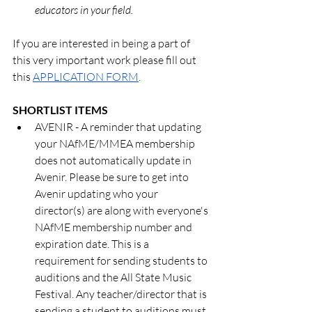
educators in your field.
If you are interested in being a part of 
this very important work please fill out 
this 
APPLICATION FORM
.
SHORTLIST ITEMS
AVENIR - A reminder that updating 
your NAfME/MMEA membership 
does not automatically update in 
Avenir. Please be sure to get into 
Avenir updating who your 
director(s) are along with everyone's 
NAfME membership number and 
expiration date. This is a 
requirement for sending students to 
auditions and the All State Music 
Festival. Any teacher/director that is 
sending a student to auditions must 