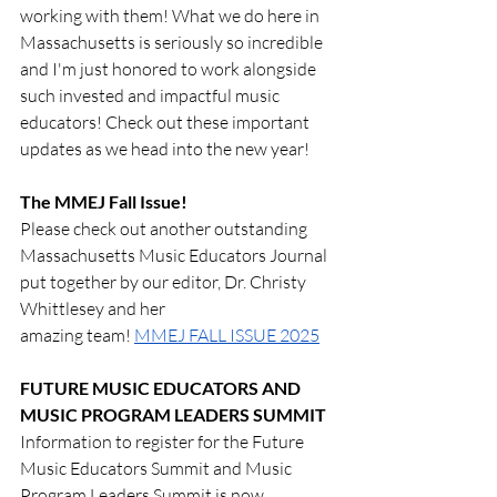
working with them! What we do here in 
Massachusetts is seriously so incredible 
and I'm just honored to work alongside 
such invested and impactful music 
educators! Check out these important 
updates as we head into the new year!
The MMEJ Fall Issue!
Please check out another outstanding 
Massachusetts Music Educators Journal 
put together by our editor, Dr. Christy 
Whittlesey and her 
amazing team! 
MMEJ FALL ISSUE 2025
FUTURE MUSIC EDUCATORS AND 
MUSIC PROGRAM LEADERS SUMMIT
Information to register for the Future 
Music Educators Summit and Music 
Program Leaders Summit is now 