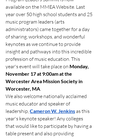
available on the MMEA Website. Last 
year over 50 high school students and 25 
music program leaders (arts 
administrators) came together for a day 
of sharing, workshops, and wonderful 
keynotes as we continue to provide 
insight and pathways into this incredible 
profession of music education. This 
year's event will take place on 
Monday, 
November 17 at 9:00am at the 
Worcester Area Mission Society in 
Worcester, MA
. 
We also welcome nationally acclaimed 
music educator and speaker of 
leadership, 
Cameron W. Jenkins
 as this 
year's keynote speaker! Any colleges 
that would like to participate by having a 
table present and also providing 