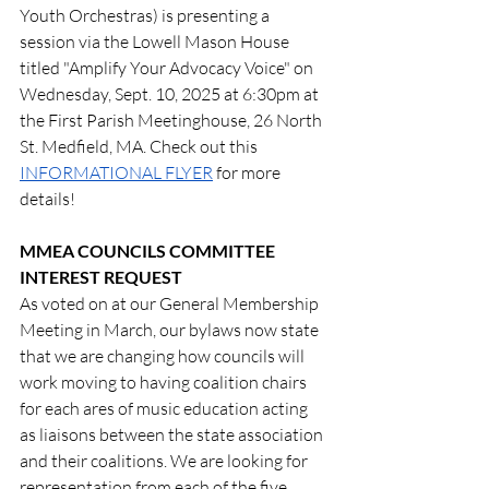
Youth Orchestras) is presenting a 
session via the Lowell Mason House 
titled "Amplify Your Advocacy Voice" on 
Wednesday, Sept. 10, 2025 at 6:30pm at 
the First Parish Meetinghouse, 26 North 
St. Medfield, MA. Check out this 
INFORMATIONAL FLYER
 for more 
details!
MMEA COUNCILS COMMITTEE 
INTEREST REQUEST
As voted on at our General Membership 
Meeting in March, our bylaws now state 
that we are changing how councils will 
work moving to having coalition chairs 
for each ares of music education acting 
as liaisons between the state association 
and their coalitions. We are looking for 
representation from each of the five 