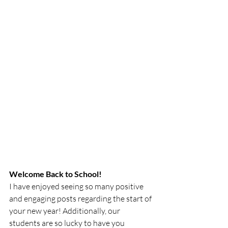
Welcome Back to School!
I have enjoyed seeing so many positive 
and engaging posts regarding the start of 
your new year! Additionally, our 
students are so lucky to have you 