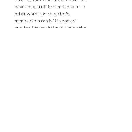
have an up to date membership - in 
other words, one director's 
membership can NOT sponsor 
another teacher in their school who 
is sending students.  
NEXT MMEA EXECUTIVE BOARD 
MEETING - will be taking place on 
Monday, Sept. 8 at 4:30pm. If you 
would like to attend the Zoom 
meeting, fill out 
this form
 and a 
Zoom link will be emailed to you the 
day of the meeting. You can find the 
dates and board books of all 
upcoming meetings on the MMEA 
Website!
SOCIAL MEDIA PRESENCE - As you 
may have noticed, we are using 
social media more frequently to 