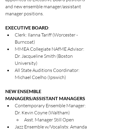
and new ensemble manager/assistant 
manager positions.  
EXECUTIVE BOARD
:
Clerk: Ilanna Tariff (Worcester - 
Burncoat)
MMEA Collegiate NAfME Advisor: 
Dr. Jacqueline Smith (Boston 
University)
All State Auditions Coordinator: 
Michael Coelho (Ipswich)
NEW ENSEMBLE 
MANAGERS/ASSISTANT MANAGERS
Contemporary Ensemble Manager: 
Dr. Kevin Coyne (Waltham)
Asst. Manager Still Open
Jazz Ensemble w/Vocalists: Amanda 