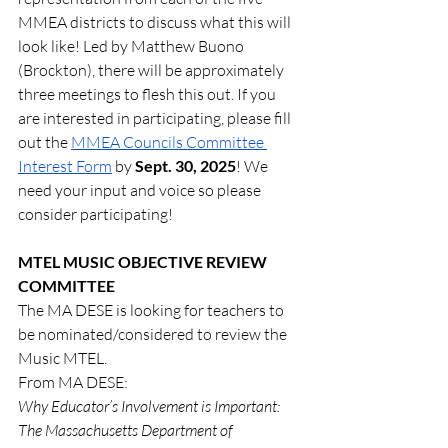
MMEA districts to discuss what this will 
look like! Led by Matthew Buono 
(Brockton), there will be approximately 
three meetings to flesh this out. If you 
are interested in participating, please fill 
out the 
MMEA Councils Committee 
Interest Form
 by 
Sept. 30, 2025
! We 
need your input and voice so please 
consider participating!
MTEL MUSIC OBJECTIVE REVIEW 
COMMITTEE
The MA DESE is looking for teachers to 
be nominated/considered to review the 
Music MTEL.  
From MA DESE:
Why Educator’s Involvement is Important:
The Massachusetts Department of 