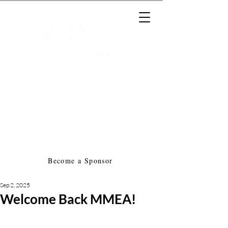
Massachusetts Music Educators
Association
a federated state association of
NAfME
Become a Sponsor
Sep 2, 2025
Welcome Back MMEA!