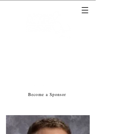
Massachusetts Music Educators
Association
a federated state association of
NAfME
Become a Sponsor