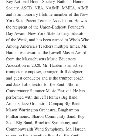
Key National Honor Society, National Honor 
Society, ASCD, NBA, NAfME, MMEA, AIME, 
and is an honorary lifetime member of the New 
York State Parent Teacher Association. He was 
the recipient of the Union-Endicott Founder's 
Day Award, New York State Lottery Educator 
of the Week, and has been named to Who's Who 
Among America's Teachers multiple times. Mr. 
Harden was awarded the Lowell Mason Award 
from the Massachusetts Music Educators 
Association in 2020. Mr. Harden is an active 
trumpeter, composer, arranger, drill designer, 
and guest conductor and is the trumpet coach 
and Jazz Lab director for the South Shore 
Conservatory Summer Music Festival. He has 
performed with the Jeff Holmes Big Band, 
Amherst Jazz Orchestra, Compaq Big Band, 
Mason Warrington Orchestra, Binghamton 
Philharmonic, Sharon Community Band, Roy 
Scott Big Band, Brockton Symphony, and 
Commonwealth Wind Symphony. Mr. Harden 
serves on the Executive Board of the South 