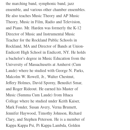
the marching band, symphonic band, jazz 
ensemble, and various other chamber ensembles. 
He also teaches Music Theory and AP Music 
Theory, Music in Film, Radio and Television, 
and Piano. Mr. Harden was formerly the K-12 
Director of Music and Instrumental Music 
Teacher for the Rockland Public Schools in 
Rockland, MA and Director of Bands at Union-
Endicott High School in Endicott, NY. He holds 
a bachelor's degree in Music Education from the 
University of Massachusetts at Amherst (Cum 
Laude) where he studied with George N. Parks, 
Malcolm W. Rowell, Jr., Walter Chestnut, 
Jeffery Holmes, David Sporny, Benedict Smar, 
and Roger Rideout. He earned his Master of 
Music (Summa Cum Laude) from Ithaca 
College where he studied under Keith Kaiser, 
Mark Fonder, Susan Avery, Verna Brumett, 
Jennifer Haywood, Timothy Johnson, Richard 
Clary, and Stephen Peterson. He is a member of 
Kappa Kappa Psi, Pi Kappa Lambda, Golden 