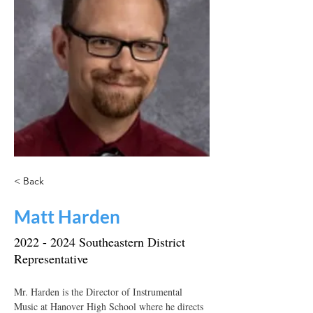
< Back
Matt Harden
2022 - 2024
Southeastern District
Representative
Mr. Harden is the Director of Instrumental 
Music at Hanover High School where he directs 