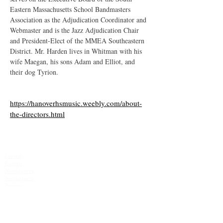
Eastern Massachusetts School Bandmasters 
Association as the Adjudication Coordinator and 
Webmaster and is the Jazz Adjudication Chair 
and President-Elect of the MMEA Southeastern 
District. Mr. Harden lives in Whitman with his 
wife Maegan, his sons Adam and Elliot, and 
their dog Tyrion.
https://hanoverhsmusic.weebly.com/about-
the-directors.html
MMEA Di
strict Sites:
Central
Eastern
Northeastern
Southeastern​
Western
Contact
Join Our Email List