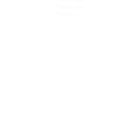
Southeastern​
Western
Contact
Join Our Email List