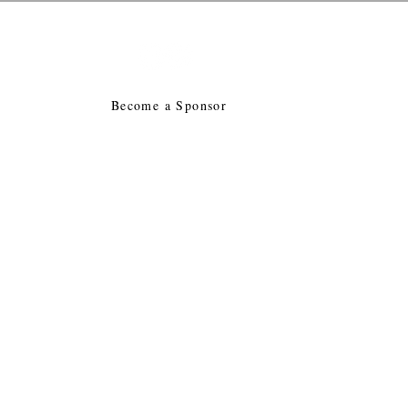
tion
E
Become a Sponsor
in Mass
Advocacy
Jobs