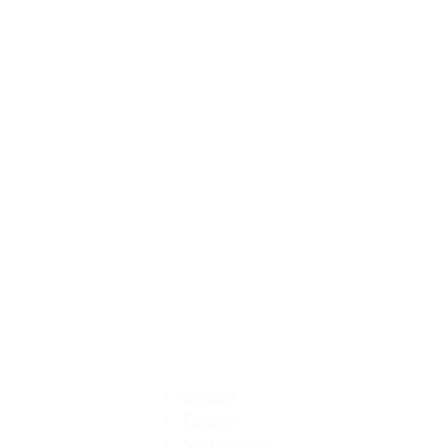
MMEA Di
strict Sites:
Central
Eastern
Northeastern