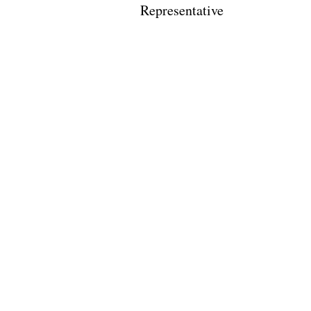
Representative