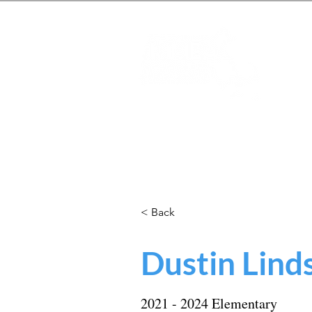
Mas
Home
About
Students
< Back
Dustin Lind
2021 - 2024 Elementary