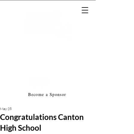
Massachusetts Music Educators
Association
a federated state association of
NAfME
Become a Sponsor
May 28
Congratulations Canton
High School