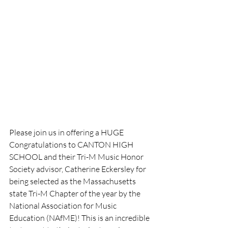
Please join us in offering a HUGE 
Congratulations to CANTON HIGH 
SCHOOL and their Tri-M Music Honor 
Society advisor, Catherine Eckersley for 
being selected as the Massachusetts 
state Tri-M Chapter of the year by the 
National Association for Music 
Education (NAfME)! This is an incredible 