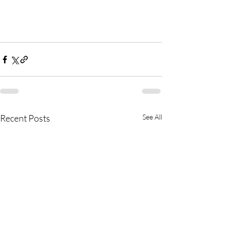
Recent Posts
See All