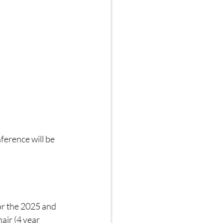
erence will be 
r the 2025 and 
ir (4 year 