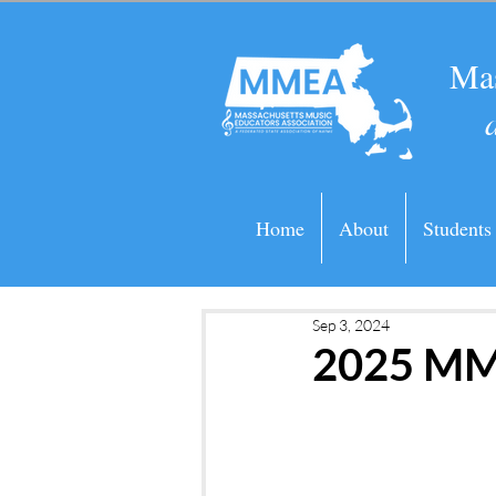
Mas
Home
About
Students
Sep 3, 2024
2025 MM