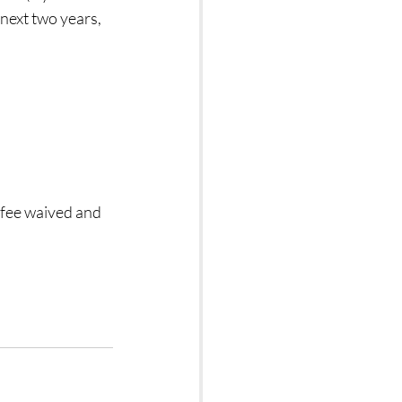
next two years, 
 fee waived and 