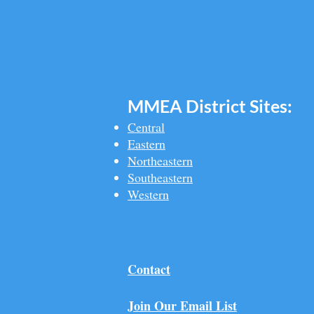
MMEA Di
strict Sites:
Central
Eastern
Northeastern
Southeastern​
Western
Contact
Join Our Email List