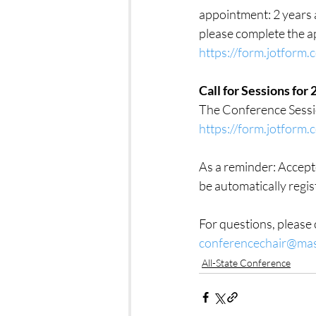
appointment: 2 years a
please complete the a
https://form.jotfor
Call for Sessions fo
The Conference Sessi
https://form.jotfor
As a reminder: Accepte
be automatically regi
For questions, pleas
conferencechair@ma
All-State Conference