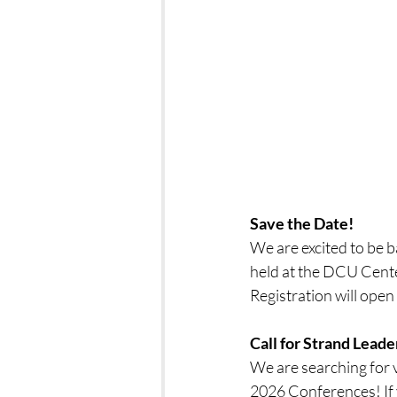
Save the Date!
We are excited to be 
held at the DCU Cente
Registration will ope
Call for Strand Lead
We are searching for
2026 Conferences! If 