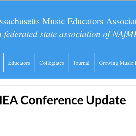
sachusetts Music Educators Associa
a federated state association of NAfM
Educators
Collegiates
Journal
Growing Music 
EA Conference Update