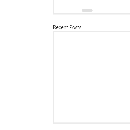
Recent Posts