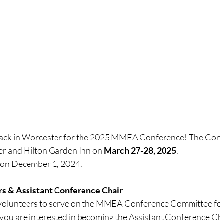
back in Worcester for the 2025 MMEA Conference! The Conf
r and Hilton Garden Inn on 
March 27-28, 2025
. 
n on December 1, 2024.
ers & Assistant Conference Chair
 volunteers to serve on the MMEA Conference Committee fo
you are interested in becoming the Assistant Conference Cha