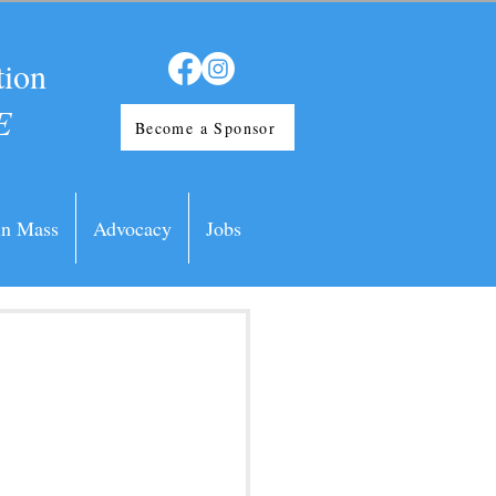
tion
E
Become a Sponsor
in Mass
Advocacy
Jobs