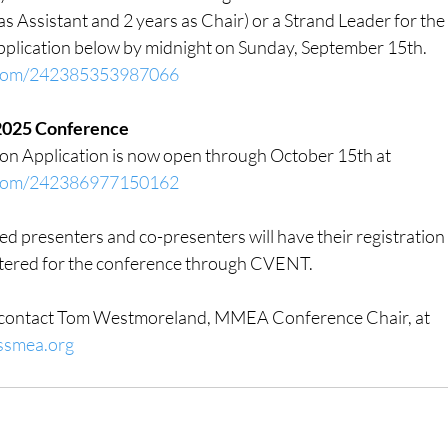
s Assistant and 2 years as Chair) or a Strand Leader for the 
pplication below by midnight on Sunday, September 15th.
m.com/242385353987066
r 2025 Conference
on Application is now open through October 15th at
m.com/242386977150162
d presenters and co-presenters will have their registration
stered for the conference through CVENT.
e contact Tom Westmoreland, MMEA Conference Chair, at 
ssmea.org