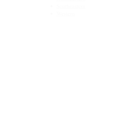
Southeastern​
Western
Contact
Join Our Email List