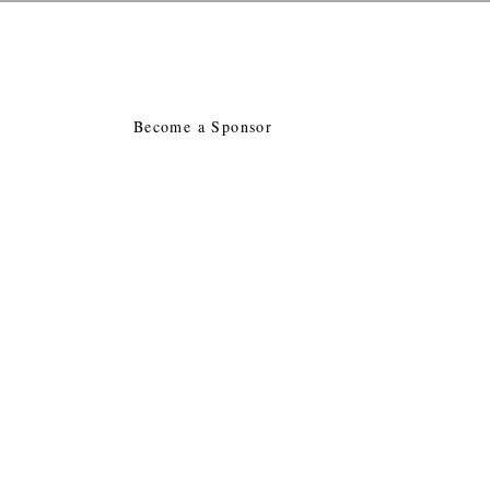
tion
E
Become a Sponsor
acy
Collegiates
Contact