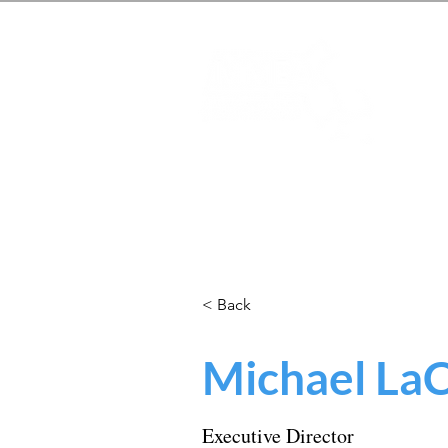
Mas
Home
About
Students
< Back
Michael La
Executive Director