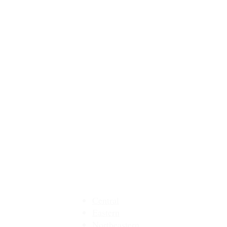
MMEA Di
strict Sites:
Central
Eastern
Northeastern