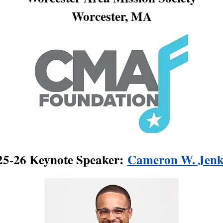
Worcester, MA
25-26 Keynote Speaker:
Cameron W. Jenk