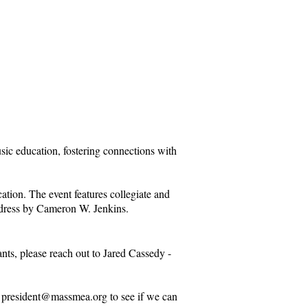
ic education, fostering connections with
ation. The event features collegiate and
address by Cameron W. Jenkins.
ants, please reach out to Jared Cassedy -
t
president@massmea.org
to see if we can