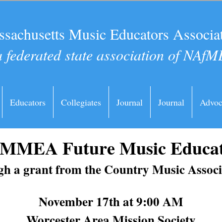
sachusetts Music Educators Associa
a federated state association of NAfM
Educators
Collegiates
Journal
Journal
Advoc
6 MMEA Future Music Educa
h a grant from the Country Music Assoc
November 17th at 9:00 AM
Worcester Area Mission Society