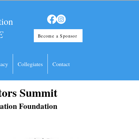
tion
E
Become a Sponsor
acy
Collegiates
Contact
tors Summit
iation Foundation