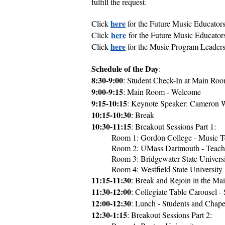
fulfill the request.
here
Click
for the Future Music Educator
here
Click
for the Future Music Educato
here
Click
for the Music Program Leader
Schedule of the Day
:
8:30-9:00
: Student Check-In at Main Ro
9:00-9:15
: Main Room - Welcome
9:15-10:15
: Keynote Speaker: Cameron W
10:15-10:30
: Break
10:30-11:15
: Breakout Sessions Part 1:
Room 1: Gordon College - Music T
Room 2: UMass Dartmouth - Teachi
Room 3: Bridgewater State Univers
Room 4: Westfield State University
11:15-11:30
: Break and Rejoin in the Ma
11:30-12:00
: Collegiate Table Carousel -
12:00-12:30
: Lunch - Students and Chape
12:30-1:15
: Breakout Sessions Part 2: