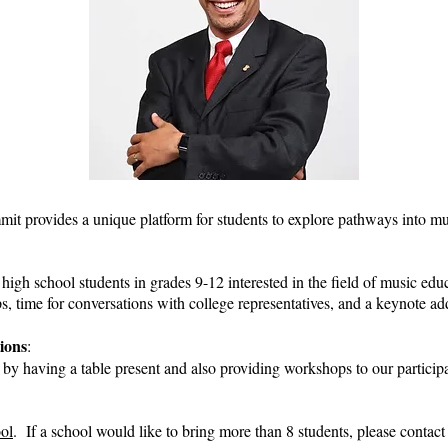
provides a unique platform for students to explore pathways into mus
high school students in grades 9-12 interested in the field of music educ
, time for conversations with college representatives, and a keynote 
ions
:
e by having a table present and also providing workshops to our particip
ool
. If a school would like to bring more than 8 students, please contac