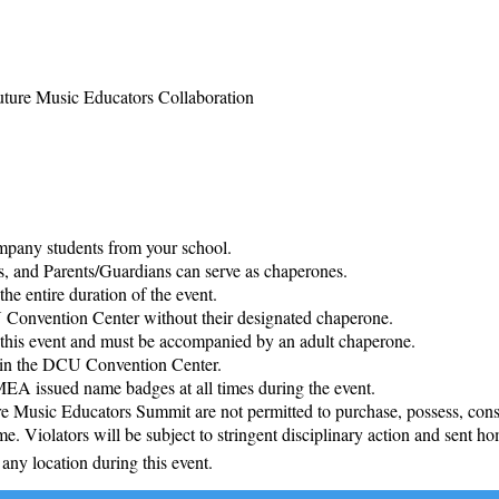
ture Music Educators Collaboration
pany students from your school.
 and Parents/Guardians can serve as chaperones.
he entire duration of the event.
U Convention Center without their designated chaperone.
o this event and must be accompanied by an adult chaperone.
d in the DCU Convention Center.
MEA issued name badges at all times during the event.
 Music Educators Summit are not permitted to purchase, possess, consu
ime. Violators will be subject to stringent disciplinary action and sent ho
any location during this event.​