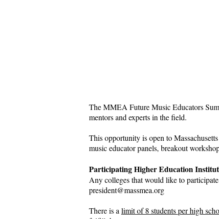
​The MMEA Future Music Educators Summit 
mentors and experts in the field.​
This opportunity is open to Massachusetts 
music educator panels, breakout workshops
Participating Higher Education Institut
Any colleges that would like to participat
president@massmea.org
There is a
limit of 8 students per high sch