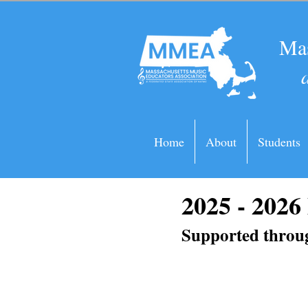
Mas
Home
About
Students
2025 - 202
Supported throug