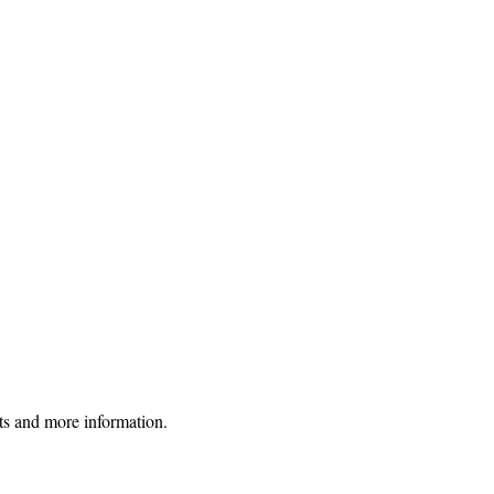
uts and more information.