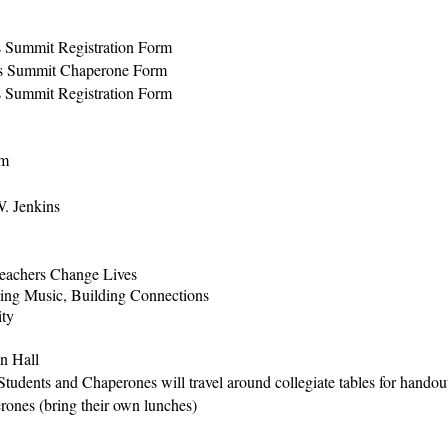
s Summit Registration Form
rs Summit Chaperone Form
s Summit Registration Form
om
. Jenkins
eachers Change Lives
ng Music, Building Connections
ity
in Hall
 Students and Chaperones will travel around collegiate tables for hando
rones (bring their own lunches)