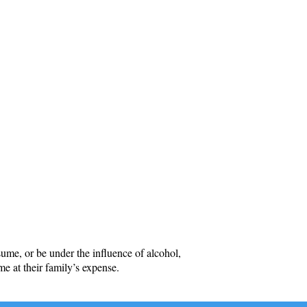
me, or be under the influence of alcohol,
me at their family’s expense.