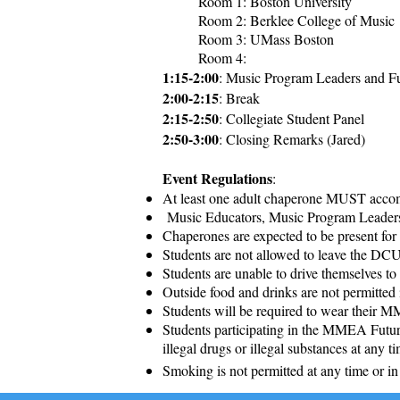
Room 1: Boston University
Room 2: Berklee College of Music
Room 3: UMass Boston
Room 4:
1:15-2:00
: Music Program Leaders and Fu
2:00-2:15
: Break
2:15-2:50
: Collegiate Student Panel
2:50-3:00
: Closing Remarks (Jared)
Event Regulations
:
At least one adult chaperone MUST accom
Music Educators, Music Program Leaders,
Chaperones are expected to be present for t
Students are not allowed to leave the DC
Students are unable to drive themselves t
Outside food and drinks are not permitte
Students will be required to wear their M
Students participating in the MMEA Future
illegal drugs or illegal substances at any t
Smoking is not permitted at any time or in 