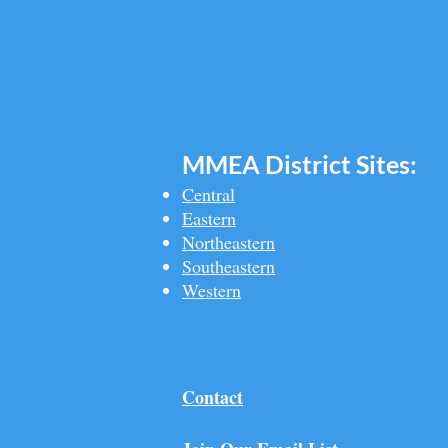
MMEA Di
strict Sites:
Central
Eastern
Northeastern
Southeastern​
Western
Contact