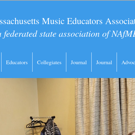
sachusetts Music Educators Associa
a federated state association of NAfM
Educators
Collegiates
Journal
Journal
Advoc