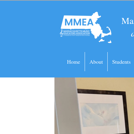
Mas
Home
About
Students