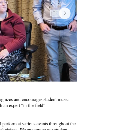
gnizes and encourages student music
h an expert “in-the-field”
l perform at various events throughout the
 clinicians. We encourage our student