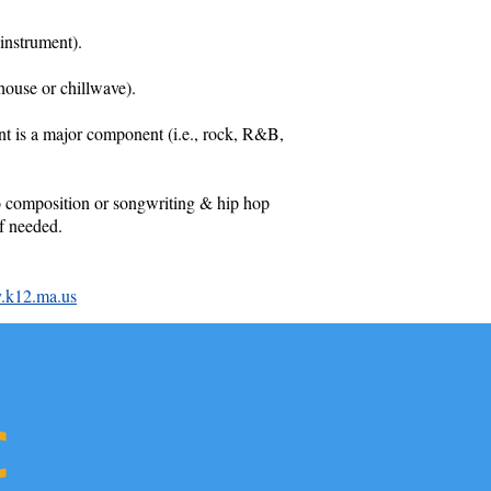
instrument).
house or chillwave).
ent is a major component (i.e., rock, R&B,
 to composition or songwriting & hip hop
f needed.
.k12.ma.us