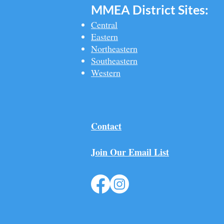
MMEA Di
strict Sites:
Central
Eastern
Northeastern
Southeastern​
Western
Contact
Join Our Email List