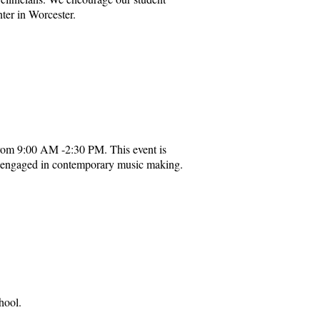
nter in Worcester.
rom 9:00 AM -2:30 PM. This event is
es engaged in contemporary music making.
hool.