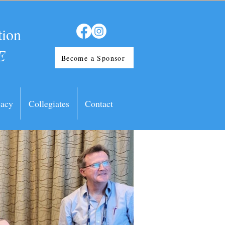
tion
E
Become a Sponsor
acy
Collegiates
Contact