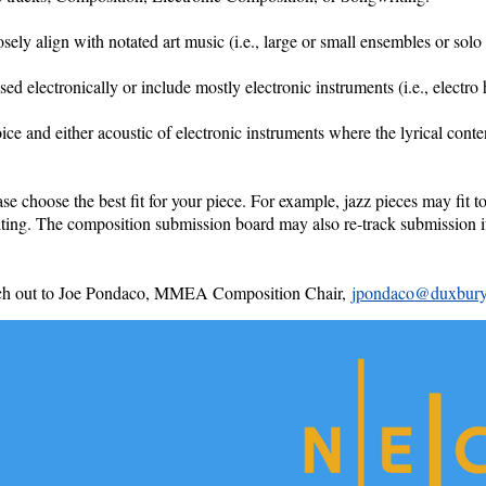
ly align with notated art music (i.e., large or small ensembles or solo 
 electronically or include mostly electronic instruments (i.e., electro 
ice and either acoustic of electronic instruments where the lyrical cont
ase choose the best fit for your piece. For example, jazz pieces may fit
riting. The composition submission board may also re-track submission i
 reach out to Joe Pondaco, MMEA Composition Chair,
jpondaco@duxbury