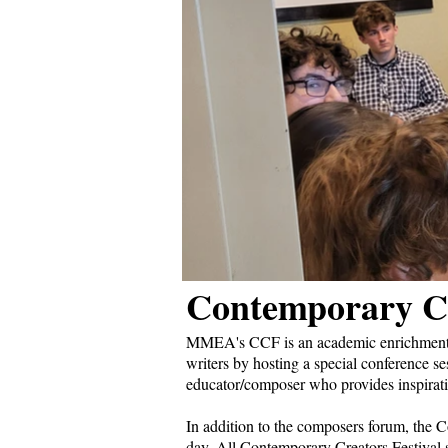
Contemporary Cr
MMEA's CCF is an academic enrichment p
writers by hosting a special conference se
educator/composer who provides inspirati
In addition to the composers forum, the C
day. All Contemporary Creators Festival s