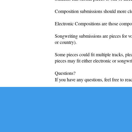
Composition submissions should more close
Electronic Compositions are those composed
Songwriting submissions are pieces for vo
or country).
Some pieces could fit multiple tracks, ple
pieces may fit either electronic or songw
Questions?
If you have any questions, feel free to