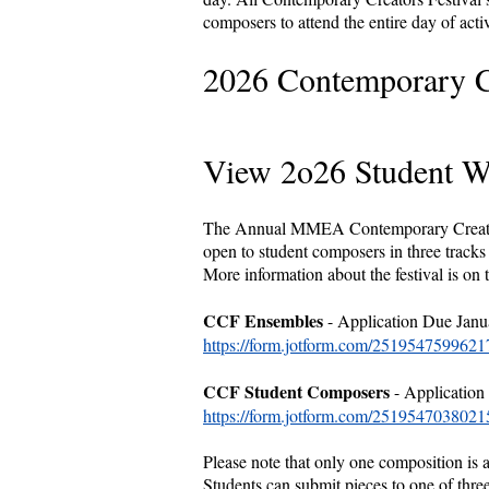
composers to attend the entire day of acti
2026 Contemporary Cr
View 2o26 Student 
The Annual MMEA Contemporary Creators 
open to student composers in three track
More information about the festival is on 
CCF Ensembles
- Application Due Janu
https://form.jotform.com/2519547599621
CCF Student Composers
- Application
https://form.jotform.com/2519547038021
Please note that only one composition is 
Students can submit pieces to one of thre