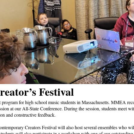
eator’s Festival
rogram for high school music students in Massachusetts. MMEA reco
ssion at our All-State Conference. During the session, students meet wit
on and constructive feedback.
ontemporary Creators Festival will also host several ensembles who wil
tudents will also participate in a workshop with one of our outstanding