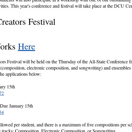
vities. This year's conference and festival will take place at the DCU Ce
eators Festival
Works
Here
Festival will be held on the Thursday of the All-State Conference f
s (composition, electronic composition, and songwriting) and ensembl
the applications below:
ary 15th
72
 Due January 15th
54
allowed per student, and there is a maximum of five compositions per sc
e tracks; Composition, Electronic Composition, or Songwriting.