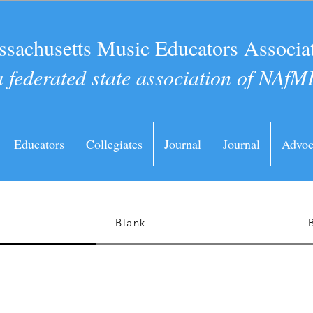
sachusetts Music Educators Associa
a federated state association of NAfM
Educators
Collegiates
Journal
Journal
Advoc
Blank