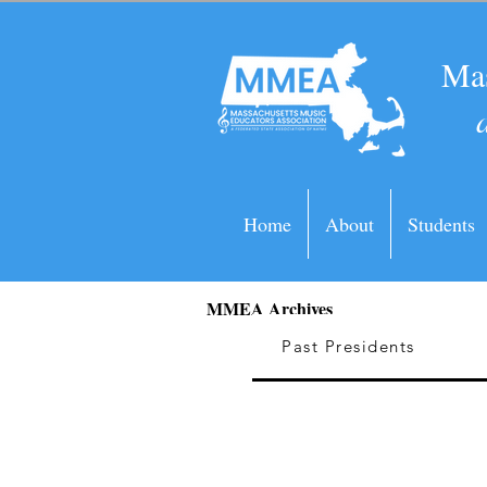
Mas
Home
About
Students
MMEA Archives
Past Presidents