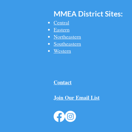
MMEA Di
strict Sites:
Central
Eastern
Northeastern
Southeastern​
Western
Contact
Join Our Email List