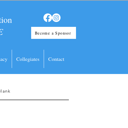
tion
E
Become a Sponsor
acy
Collegiates
Contact
Blank