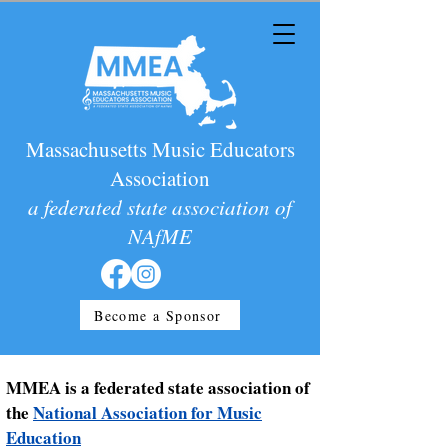
Massachusetts Music Educators
Association
a federated state association of
NAfME
Become a Sponsor
MMEA is a federated state association of
the
National Association for Music
Education