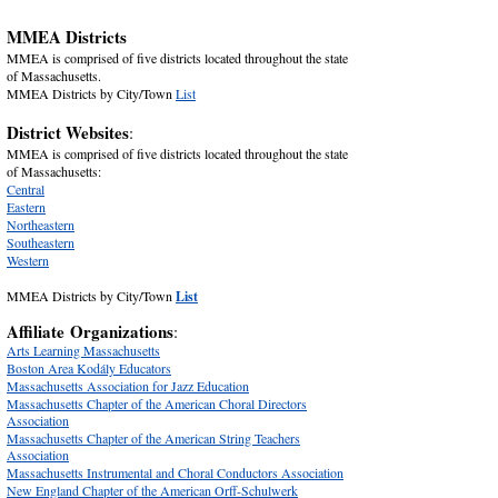
MMEA Districts
MMEA is comprised of five districts located throughout the state
of Massachusetts.
MMEA Districts by City/Town
List
District Websites
:
MMEA is comprised of five districts located throughout the state
of Massachusetts:
Central
Eastern
Northeastern
Southeastern
Western
MMEA Districts by City/Town
List
Affiliate
Organizations
:
Arts Learning Massachusetts
Boston Area Kodály Educators
Massachusetts Association for Jazz Education
Massachusetts Chapter of the American Choral Directors
Association
Massachusetts Chapter of the American String Teachers
Association
Massachusetts Instrumental and Choral Conductors Association
New England Chapter of the American Orff-Schulwerk