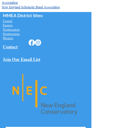
Association
New England Scholastic Band Association
MMEA Di
strict Sites:
Central
Eastern
Northeastern
Southeastern​
Western
Contact
Join Our Email List