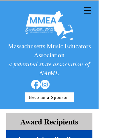
Massachusetts Music Educators
Association
a federated state association of
NAfME
Become a Sponsor
Award Recipients