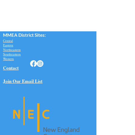
MMEA Di
strict Sites:
Central
Eastern
Northeastern
Southeastern​
Western
Contact
Join Our Email List