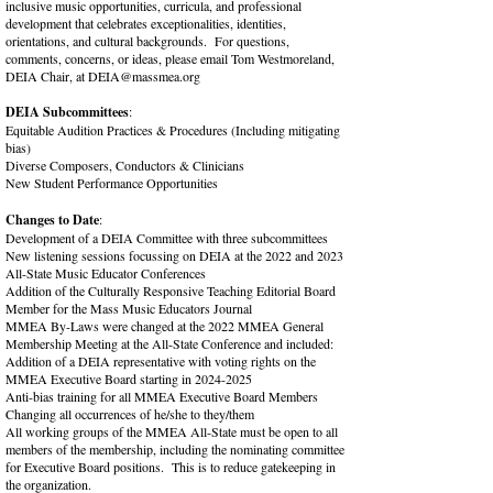
inclusive music opportunities, curricula, and professional
development that celebrates exceptionalities, identities,
orientations, and cultural backgrounds. For questions,
comments, concerns, or ideas, please email Tom Westmoreland,
DEIA Chair, at
DEIA@massmea.org
DEIA Subcommittees
:
Equitable Audition Practices & Procedures (Including mitigating
bias)
Diverse Composers, Conductors & Clinicians
New Student Performance Opportunities
Changes to Date
:
Development of a DEIA Committee with three subcommittees
New listening sessions focussing on DEIA at the 2022 and 2023
All-State Music Educator Conferences
Addition of the Culturally Responsive Teaching Editorial Board
Member for the Mass Music Educators Journal
MMEA By-Laws were changed at the 2022 MMEA General
Membership Meeting at the All-State Conference and included:
Addition of a DEIA representative with voting rights on the
MMEA Executive Board starting in
2024-2025
Anti-bias training for all MMEA Executive Board Members​
Changing all occurrences of he/she to they/them
All working groups of the MMEA All-State must be open to all
members of the membership, including the nominating committee
for Executive Board positions. This is to reduce gatekeeping in
the organization.