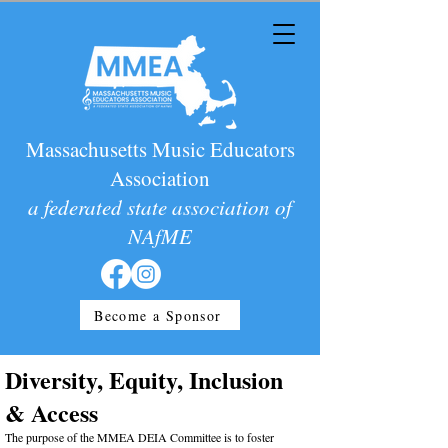
Massachusetts Music Educators
Association
a federated state association of
NAfME
Become a Sponsor
Diversity, Equity, Inclusion
& Access
The purpose of the MMEA DEIA Committee is to foster