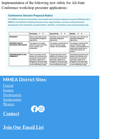
Implementation of the following new rubric for All-State
Conference workshop presenter applications:​​
MMEA Di
strict Sites:
Central
Eastern
Northeastern
Southeastern​
Western
Contact
Join Our Email List