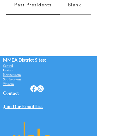
Past Presidents
Blank
MMEA Di
strict Sites:
Central
Eastern
Northeastern
Southeastern​
Western
Contact
Join Our Email List