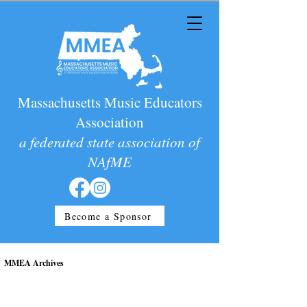
Massachusetts Music Educators
Association
a federated state association of
NAfME
Become a Sponsor
MMEA Archives