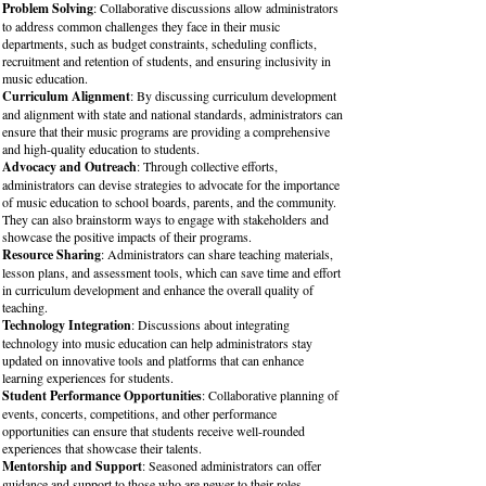
Problem Solving
: Collaborative discussions allow administrators
to address common challenges they face in their music
departments, such as budget constraints, scheduling conflicts,
recruitment and retention of students, and ensuring inclusivity in
music education.
Curriculum Alignment
: By discussing curriculum development
and alignment with state and national standards, administrators can
ensure that their music programs are providing a comprehensive
and high-quality education to students.
Advocacy and Outreach
: Through collective efforts,
administrators can devise strategies to advocate for the importance
of music education to school boards, parents, and the community.
They can also brainstorm ways to engage with stakeholders and
showcase the positive impacts of their programs.
Resource Sharing
: Administrators can share teaching materials,
lesson plans, and assessment tools, which can save time and effort
in curriculum development and enhance the overall quality of
teaching.
Technology Integration
: Discussions about integrating
technology into music education can help administrators stay
updated on innovative tools and platforms that can enhance
learning experiences for students.
Student Performance Opportunities
: Collaborative planning of
events, concerts, competitions, and other performance
opportunities can ensure that students receive well-rounded
experiences that showcase their talents.
Mentorship and Support
: Seasoned administrators can offer
guidance and support to those who are newer to their roles,