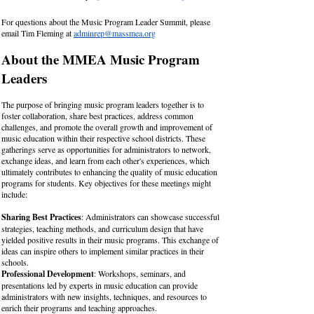
For questions about the Music Program Leader Summit, please
email Tim Fleming at
adminrep@massmea.org
About the MMEA Music Program
Leaders​
The purpose of bringing music program leaders together is to
foster collaboration, share best practices, address common
challenges, and promote the overall growth and improvement of
music education within their respective school districts. These
gatherings serve as opportunities for administrators to network,
exchange ideas, and learn from each other's experiences, which
ultimately contributes to enhancing the quality of music education
programs for students. Key objectives for these meetings might
include:
Sharing Best Practices
: Administrators can showcase successful
strategies, teaching methods, and curriculum design that have
yielded positive results in their music programs. This exchange of
ideas can inspire others to implement similar practices in their
schools.
Professional Development
: Workshops, seminars, and
presentations led by experts in music education can provide
administrators with new insights, techniques, and resources to
enrich their programs and teaching approaches.