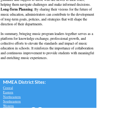
helping them navigate challenges and make informed decisions.
Long-Term Planning
: By sharing their visions for the future of
music education, administrators can contribute to the development
of long-term goals, policies, and strategies that will shape the
direction of their departments.
In summary, bringing music program leaders together serves as a
platform for knowledge exchange, professional growth, and
collective efforts to elevate the standards and impact of music
education in schools. It reinforces the importance of collaboration
and continuous improvement to provide students with meaningful
and enriching music experiences.
MMEA Di
strict Sites:
Central
Eastern
Northeastern
Southeastern​
Western
Contact
Join Our Email List