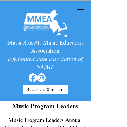
Massachusetts Music Educators
Association
a federated state association of
NAfME
Become a Sponsor
Music Program Leaders
Music Program Leaders Annual