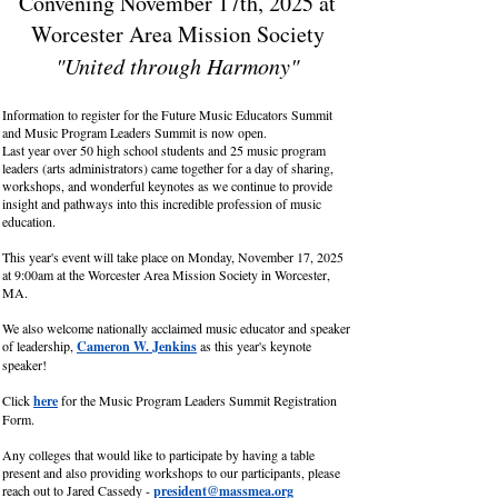
Convening November 17th, 2025 at
Worcester Area Mission Society
"United through Harmony"
Information to register for the Future Music Educators Summit
and Music Program Leaders Summit is now open.
Last year over 50 high school students and 25 music program
leaders (arts administrators) came together for a day of sharing,
workshops, and wonderful keynotes as we continue to provide
insight and pathways into this incredible profession of music
education.
This year's event will take place on Monday, November 17, 2025
at 9:00am at the Worcester Area Mission Society in Worcester,
MA.
We also welcome nationally acclaimed music educator and speaker
of leadership,
Cameron W. Jenkins
as this year's keynote
speaker!
Click
here
for the Music Program Leaders Summit Registration
Form.
Any colleges that would like to participate by having a table
present and also providing workshops to our participants, please
reach out to Jared Cassedy -
president@massmea.org