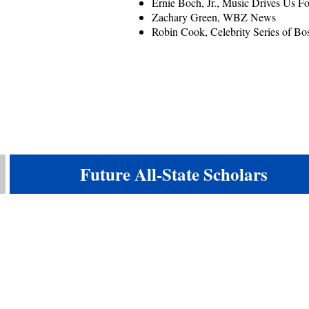
Ernie Boch, Jr., Music Drives Us 
Zachary Green, WBZ News
Robin Cook, Celebrity Series of Bo
Future All-State Scholars