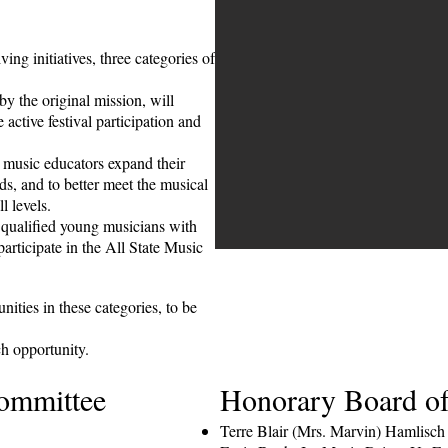
ng initiatives, three categories of
y the original mission, will
e active festival participation and
 music educators expand their
ds, and to better meet the musical
ll levels.
qualified young musicians with
participate in the All State Music
ities in these categories, to be
ch opportunity.
ommittee
Honorary Board of
Terre Blair (Mrs. Marvin) Hamlisch