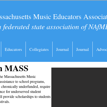
sachusetts Music Educators Associa
a federated state association of NAfM
Educators
Collegiates
Journal
Journal
Advoc
in MASS
the Massachusetts Music
assistance to school programs,
e chronically underfunded, require
ance for underserved student
ll provide scholarships to students
stivals.