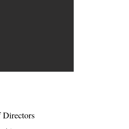
 Directors