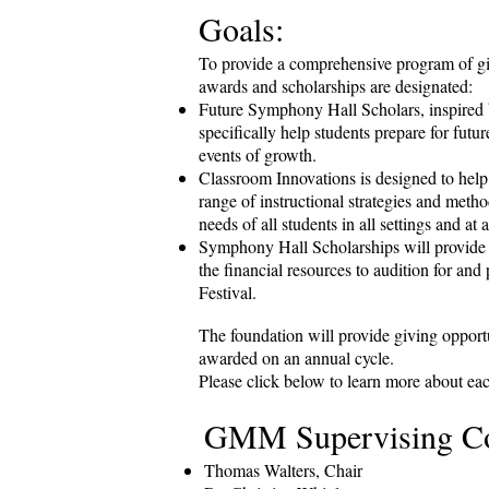
Goals:
To provide a comprehensive program of givi
awards and scholarships are designated:
Future Symphony Hall Scholars, inspired b
specifically help students prepare for futur
events of growth.
Classroom Innovations is designed to help
range of instructional strategies and metho
needs of all students in all settings and at a
Symphony Hall Scholarships will provide 
the financial resources to audition for and 
Festival.
The foundation will provide giving opportun
awarded on an annual cycle.
Please click below to learn more about ea
GMM Supervising C
Thomas Walters, Chair