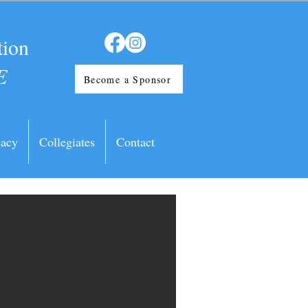
tion
E
Become a Sponsor
acy
Collegiates
Contact