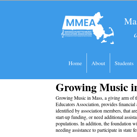
Mas
Home
About
Students
Growing Music 
Growing Music in Mass, a giving arm of 
Educators Association, provides financial 
identified by association members, that ar
start-up funding, or need additional assist
populations. In addition, the foundation wi
needing assistance to participate in state fe