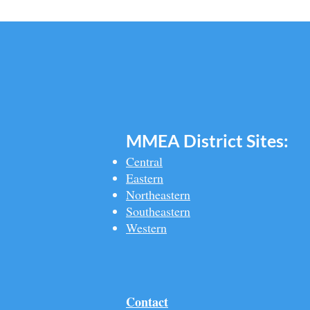
MMEA Di
strict Sites:
Central
Eastern
Northeastern
Southeastern​
Western
Contact