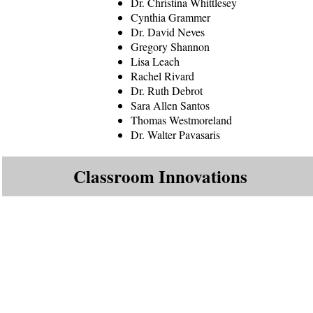
Dr. Christina Whittlesey
Cynthia Grammer
Dr. David Neves
Gregory Shannon
Lisa Leach
Rachel Rivard
Dr. Ruth Debrot
Sara Allen Santos
Thomas Westmoreland
Dr. Walter Pavasaris
Classroom Innovations