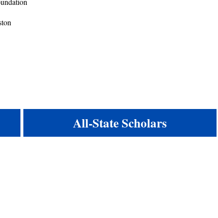
Foundation
ston
All-State Scholars